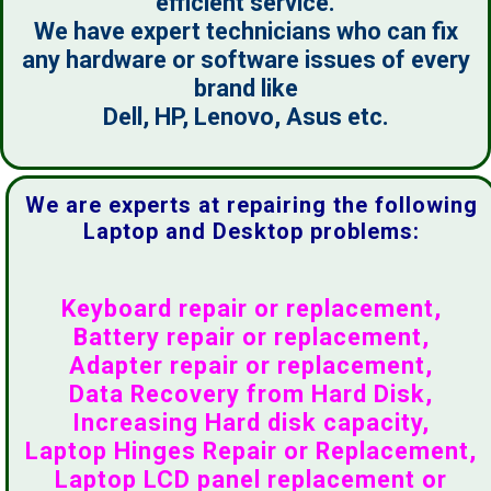
efficient service.
We have expert technicians who can fix
any hardware or software issues of every
brand like
Dell, HP, Lenovo, Asus etc.
We are experts at repairing the following
Laptop and Desktop problems:
Keyboard repair or replacement,
Battery repair or replacement,
Adapter repair or replacement,
Data Recovery from Hard Disk,
Increasing Hard disk capacity,
Laptop Hinges Repair or Replacement,
Laptop LCD panel replacement or