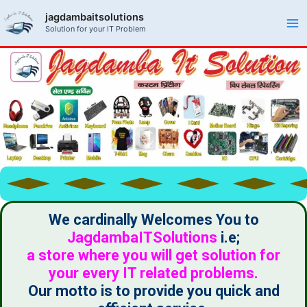
Skip
Ma
jagdambaitsolutions
to
Solution for your IT Problem
Me
content
We cardinally Welcomes You to
JagdambaITSolutions
i.e;
a store where you will get solution for
your every IT related problems.
Our motto is to provide you quick and